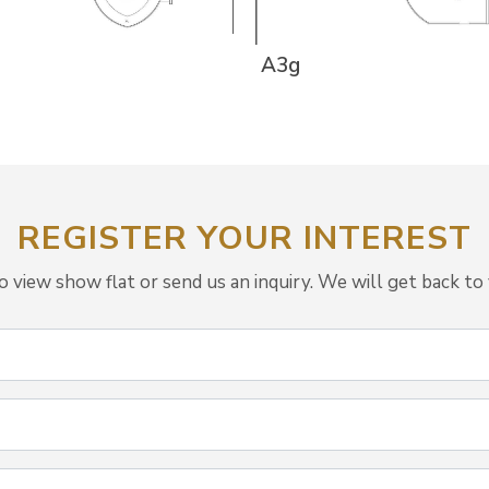
A3g
REGISTER YOUR INTEREST
view show flat or send us an inquiry. We will get back to 