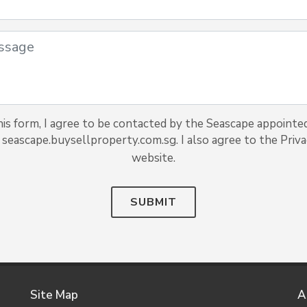
is form, I agree to be contacted by the Seascape appointed
 seascape.buysellproperty.com.sg. I also agree to the Privac
website.
SUBMIT
Site Map
A