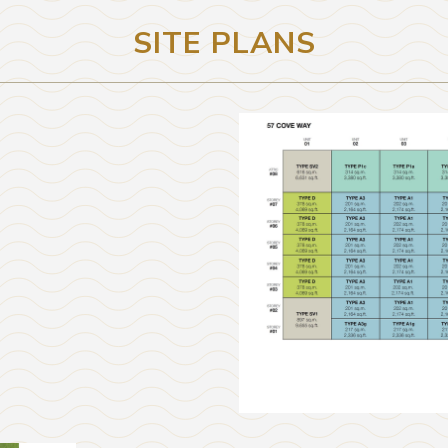
SITE PLANS