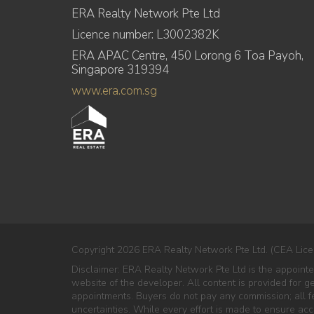
ERA Realty Network Pte Ltd
Licence number: L3002382K
ERA APAC Centre, 450 Lorong 6 Toa Payoh,
Singapore 319394
www.era.com.sg
Copyright 2026 ERA Realty Network Pte Ltd. (CEA Lice
Disclaimer: ERA Realty Network Pte Ltd is the appoint
website of the developer. All content is provided for g
appointments. Buyers do not pay any commission; all fe
uncertainties. While every effort is made to ensure ac