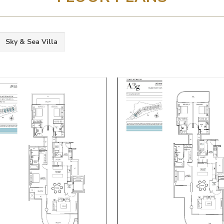
Sky & Sea Villa