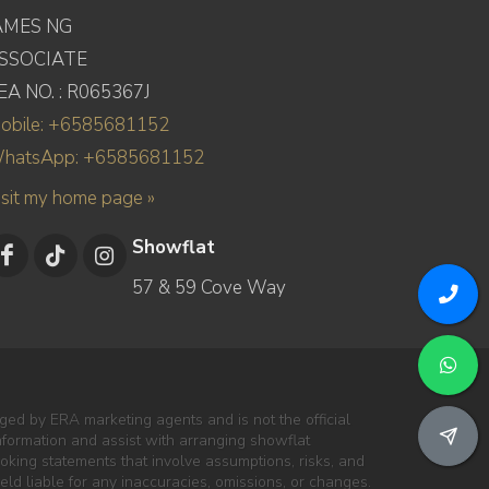
AMES NG
SSOCIATE
EA NO. : R065367J
obile: +6585681152
hatsApp: +6585681152
isit my home page »
Showflat
57 & 59 Cove Way
ed by ERA marketing agents and is not the official
information and assist with arranging showflat
oking statements that involve assumptions, risks, and
ld liable for any inaccuracies, omissions, or changes.