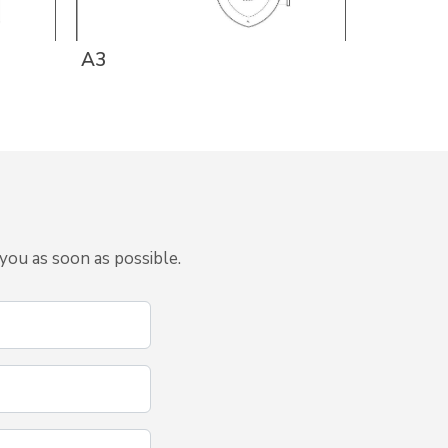
A3
A1g
you as soon as possible.