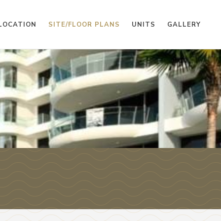
LOCATION
SITE/FLOOR PLANS
UNITS
GALLERY