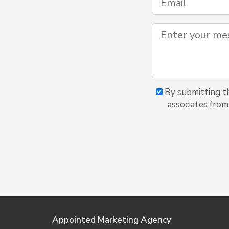
By submitting th
associates from
Appointed Marketing Agency