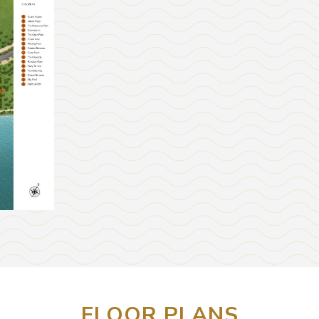
FLOOR PLANS