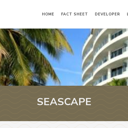
HOME
FACT SHEET
DEVELOPER
SEASCAPE