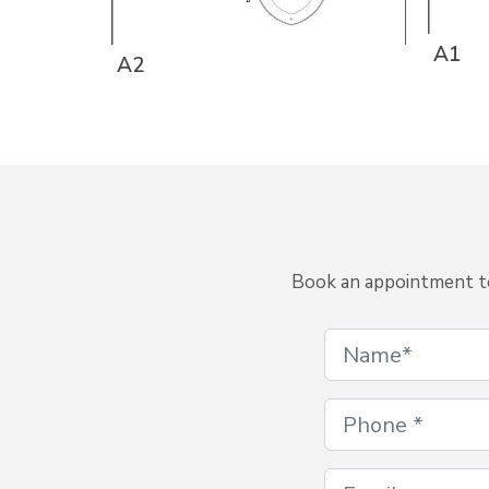
A1
A2
Book an appointment to 