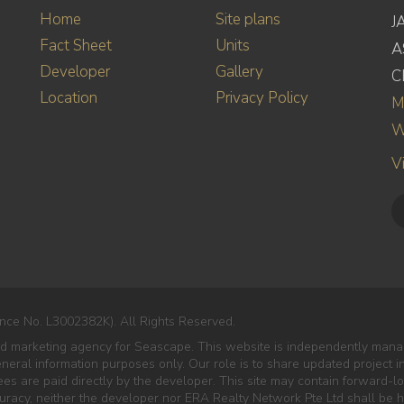
Home
Site plans
J
Fact Sheet
Units
A
Developer
Gallery
C
Location
Privacy Policy
M
W
V
nce No. L3002382K). All Rights Reserved.
ed marketing agency for Seascape. This website is independently manag
eneral information purposes only. Our role is to share updated project 
es are paid directly by the developer. This site may contain forward-lo
curacy, neither the developer nor ERA Realty Network Pte Ltd shall be he