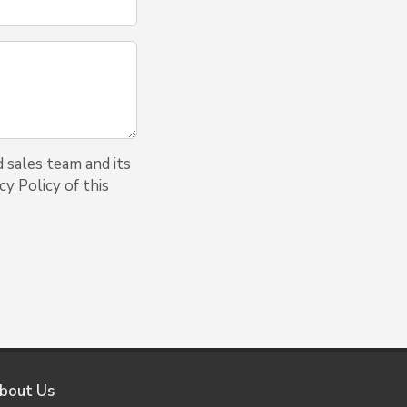
 sales team and its
y Policy of this
bout Us