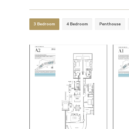
3 Bedroom
4 Bedroom
Penthouse